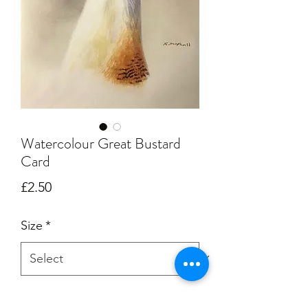
Watercolour Great Bustard
Card
Price
£2.50
Size
*
Quantity
*