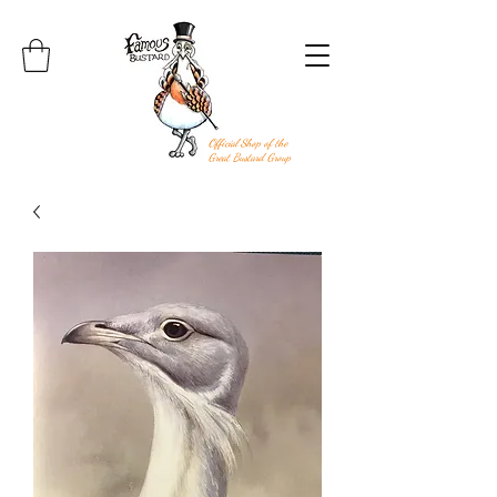
Official Shop of the
Great Bustard Group