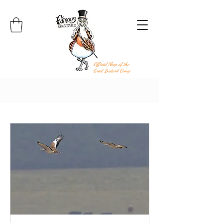
Official Shop of the
Great Bustard Group