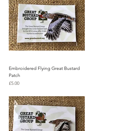
Embroidered Flying Great Bustard
Patch
Price
£5.00