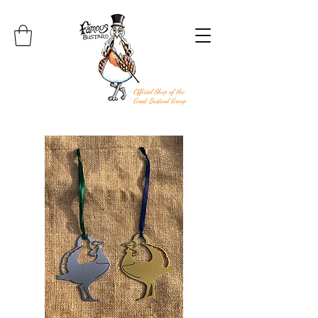
Official Shop of the
Great Bustard Group