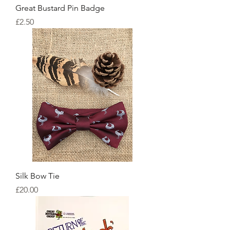
Great Bustard Pin Badge
Price
£2.50
Silk Bow Tie
Price
£20.00