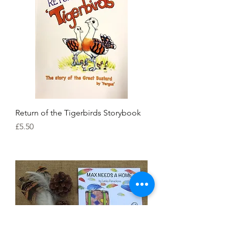
Return of the Tigerbirds Storybook
Price
£5.50