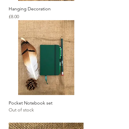
Hanging Decoration
Price
£8.00
Pocket Notebook set
Out of stock