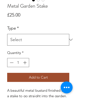
Metal Garden Stake
Price
£25.00
Type
*
Quantity
*
Add to Cart
A beautiful metal bustard finished with
a stake to go straight into the garden.
There are two options available:
Metal (designed to rust)