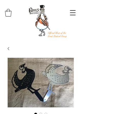
Official Shop of the
Great Bustard Group