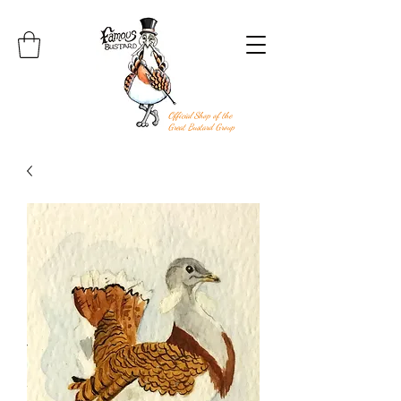
Official Shop of the
Great Bustard Group