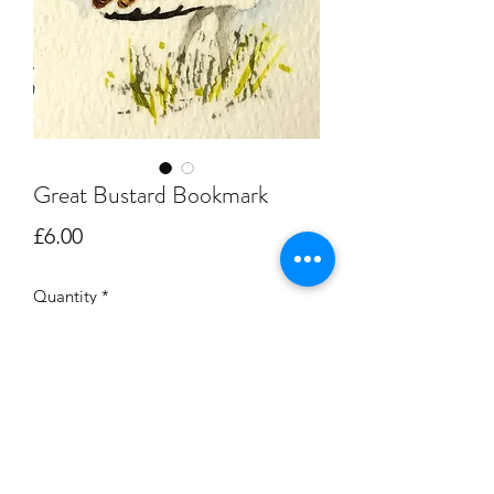
Great Bustard Bookmark
Price
£6.00
Quantity
*
Add to Cart