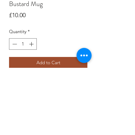
Bustard Mug
Price
£10.00
Quantity
*
Add to Cart
A beautiful fine bone china mug.