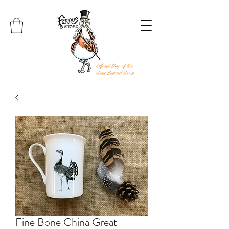
Official Shop of the
Great Bustard Group
Fine Bone China Great