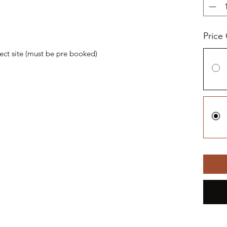
Price
oject site (must be pre booked)