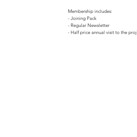
Membership includes:
- Joining Pack
- Regular Newsletter
- Half price annual visit to the pr