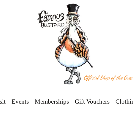
Official Shop of the Gre
sit
Events
Memberships
Gift Vouchers
Clothi