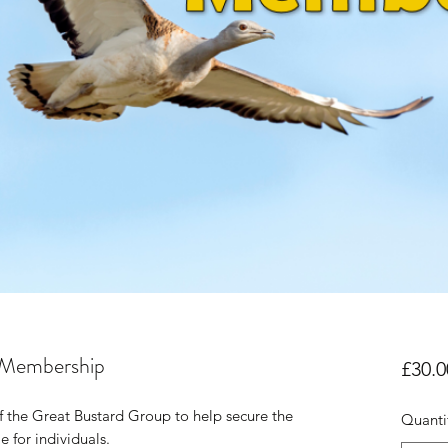
 Membership
£30.0
the Great Bustard Group to help secure the
Quanti
e for individuals.