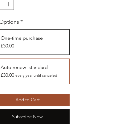
 Options
*
One-time purchase
£30.00
Auto renew -standard
£30.00
every year until canceled
Add to Cart
Subscribe Now