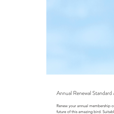
Annual Renewal Standard
Renew your annual membership of 
future of this amazing bird. Suitabl