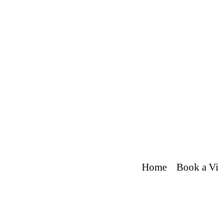
Home
Book a Vi