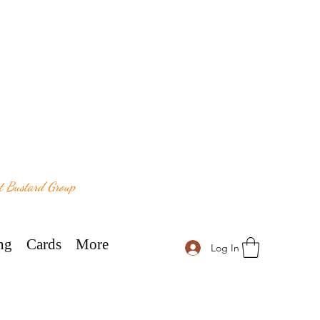
at Bustard Group
ng
Cards
More
Log In