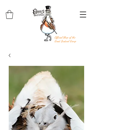
Official Shop of the
Great Bustard Group