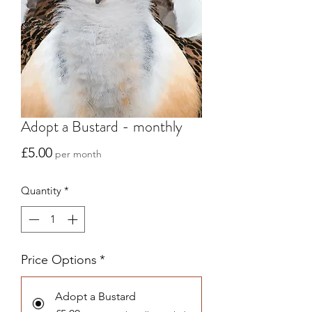
Adopt a Bustard - monthly
Price
£5.00
per month
Quantity
*
Price Options
*
Adopt a Bustard