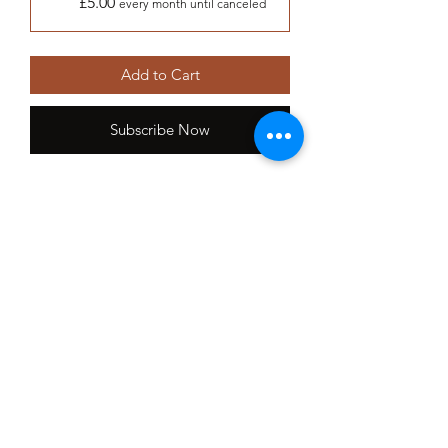
£5.00
every month until canceled
Add to Cart
Subscribe Now
Adopt a bustard and help to secure
their future and directly contribute to
their conservation.
Membership includes:
Personalised adoption certificate
Picture
Welcome letter
Fact sheet
Bi monthly online newsletter
Event invites