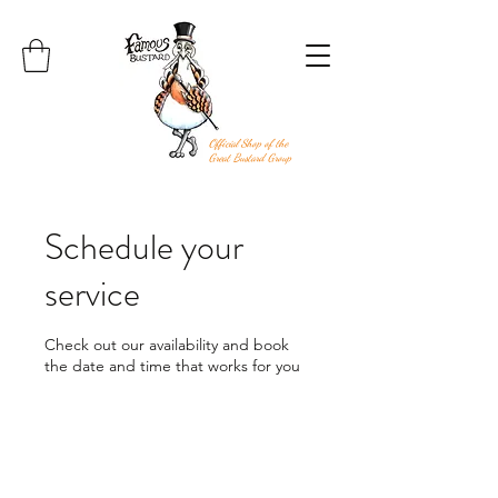
Official Shop of the
Great Bustard Group
Schedule your
service
Check out our availability and book
the date and time that works for you